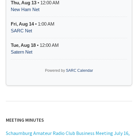
Thu, Aug 13
• 12:00 AM
New Ham Net
Fri, Aug 14
• 1:00 AM
SARC Net
Tue, Aug 18
• 12:00 AM
Satern Net
Powered by
SARC Calendar
MEETING MINUTES
Schaumburg Amateur Radio Club Business Meeting July 16,