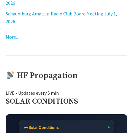
2026
Schaumburg Amateur Radio Club Board Meeting July 1,
2026
More...
HF Propagation
LIVE • Updates every 5 min
SOLAR CONDITIONS