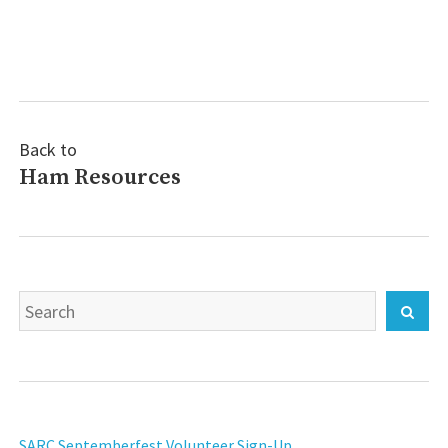
Post
navigation
Back to
Ham Resources
Search
Sear
for:
SARC Septemberfest Volunteer Sign-Up