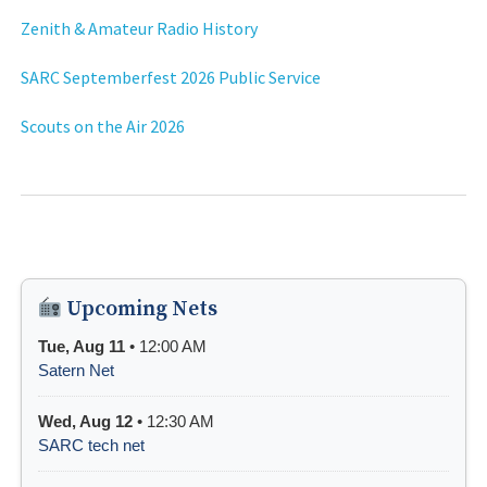
Zenith & Amateur Radio History
SARC Septemberfest 2026 Public Service
Scouts on the Air 2026
Upcoming Nets
Tue, Aug 11
• 12:00 AM
Satern Net
Wed, Aug 12
• 12:30 AM
SARC tech net