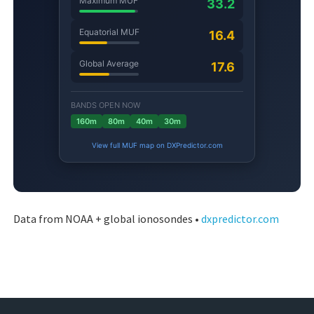
Data from NOAA + global ionosondes •
dxpredictor.com