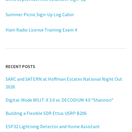
Summer Picnic Sign-Up Log Cabin
Ham Radio License Training Exam 4
RECENT POSTS
SARC and SATERN at Hoffman Estates National Night Out
2026
Digital-Mode WSJT-X 3.0 vs. DECODIUM 4.0 “Shannon”
Building a Flexible SDR Ettus USRP B206
ESP32 Lightning Detector and Home Assistant