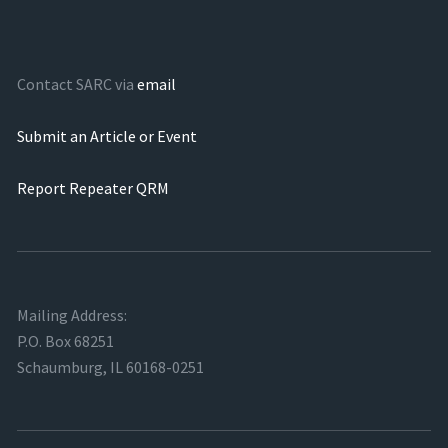
Contact SARC via
email
Submit an Article or Event
Report Repeater QRM
Mailing Address:
P.O. Box 68251
Schaumburg, IL 60168-0251