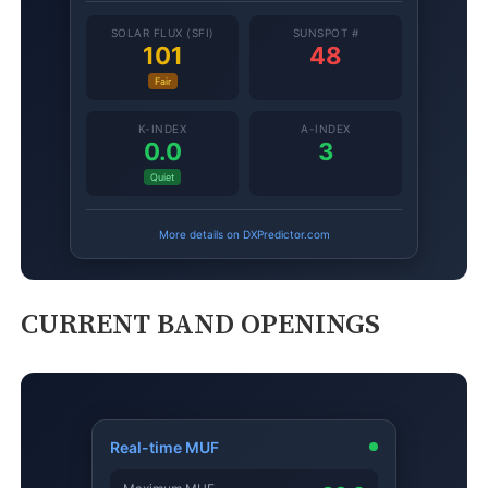
CURRENT BAND OPENINGS