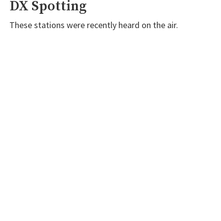
DX Spotting
These stations were recently heard on the air.