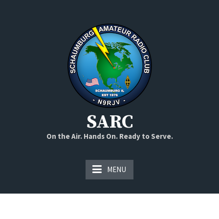
Skip
to
content
SARC
On the Air. Hands On. Ready to Serve.
MENU