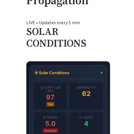
Propagation
LIVE • Updates every 5 min
SOLAR
CONDITIONS