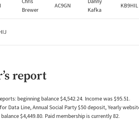
Chris
Danny
I
AC9GN
KB9HIL
Brewer
Kafka
HIJ
’s report
eports: beginning balance $4,542.24. Income was $95.51.
or Data Line, Annual Social Party $50 deposit, Yearly websit
 balance $4,449.80. Paid membership is currently 82.