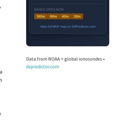
P
Data from NOAA + global ionosondes •
dxpredictor.com
 a
h
e