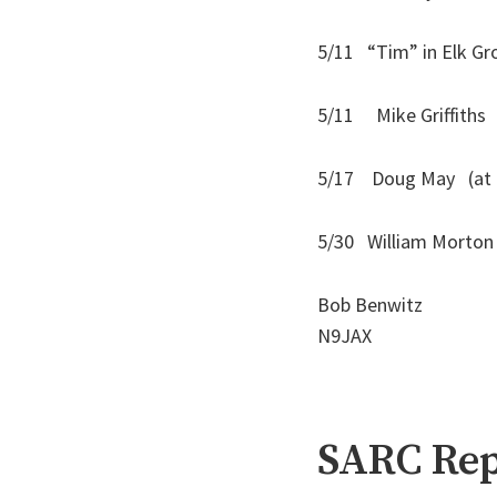
5/11 “Tim” in Elk Gro
5/11 Mike Griffit
5/17 Doug May (at Ma
5/30 William Mort
Bob Benwitz
N9JAX
SARC Rep