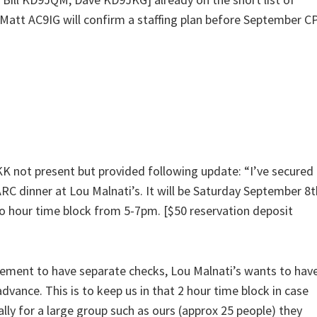
 Matt AC9IG will confirm a staffing plan before September C
 not present but provided following update: “I’ve secured
ARC dinner at Lou Malnati’s. It will be Saturday September 8t
o hour time block from 5-7pm. [$50 reservation deposit
rement to have separate checks, Lou Malnati’s wants to hav
dvance. This is to keep us in that 2 hour time block in case
ally for a large group such as ours (approx 25 people) they