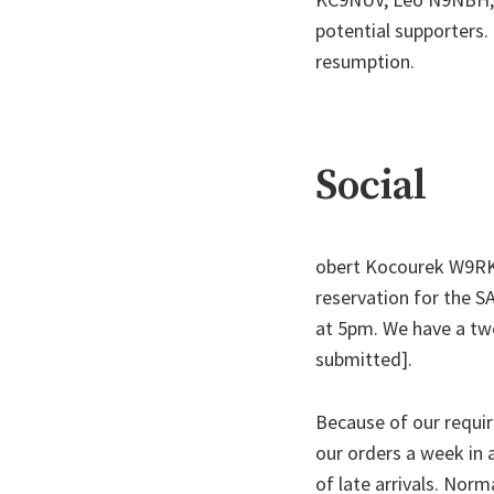
potential supporters.
resumption.
Social
obert Kocourek W9RKK
reservation for the S
at 5pm. We have a tw
submitted].
Because of our requi
our orders a week in a
of late arrivals. Norm