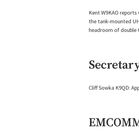
Kent W9KAO reports we
the tank-mounted UHF
headroom of double 
Secretary
Cliff Sowka K9QD: App
EMCOM