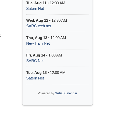
Tue, Aug 11
• 12:00 AM
Satern Net
Wed, Aug 12
• 12:30 AM
SARC tech net
d
Thu, Aug 13
• 12:00 AM
New Ham Net
Fri, Aug 14
• 1:00 AM
SARC Net
Tue, Aug 18
• 12:00 AM
Satern Net
Powered by
SARC Calendar