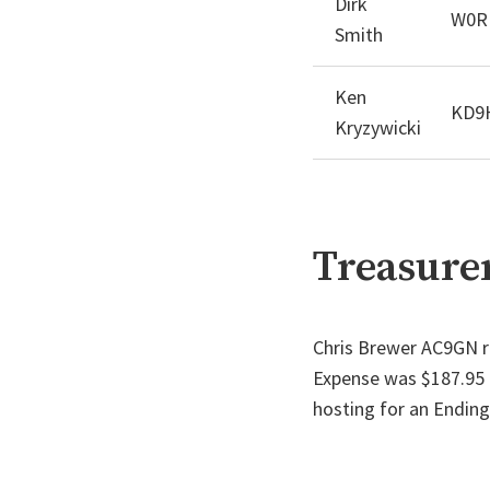
Dirk
W0R
Smith
Ken
KD9
Kryzywicki
Treasurer
Chris Brewer AC9GN r
Expense was $187.95 f
hosting for an Ending