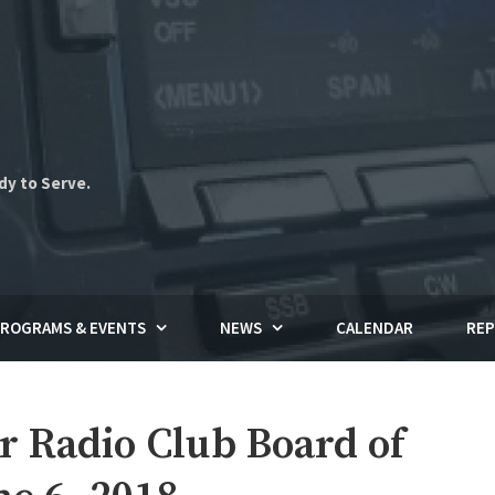
dy to Serve.
ROGRAMS & EVENTS
NEWS
CALENDAR
REP
Radio Club Board of