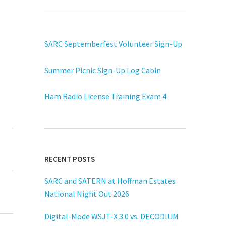
SARC Septemberfest Volunteer Sign-Up
Summer Picnic Sign-Up Log Cabin
Ham Radio License Training Exam 4
RECENT POSTS
SARC and SATERN at Hoffman Estates
National Night Out 2026
Digital-Mode WSJT-X 3.0 vs. DECODIUM