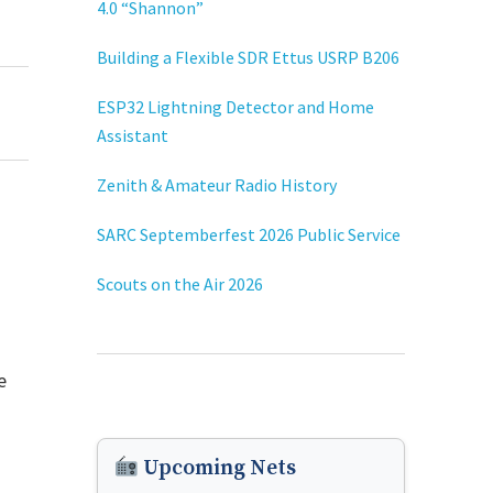
4.0 “Shannon”
Building a Flexible SDR Ettus USRP B206
ESP32 Lightning Detector and Home
Assistant
Zenith & Amateur Radio History
SARC Septemberfest 2026 Public Service
Scouts on the Air 2026
e
Upcoming Nets