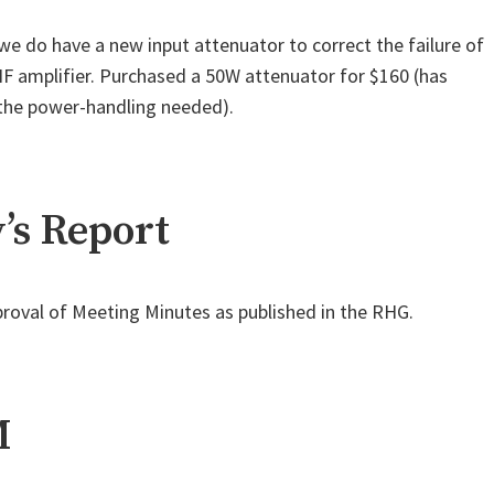
 do have a new input attenuator to correct the failure of
 amplifier. Purchased a 50W attenuator for $160 (has
the power-handling needed).
’s Report
roval of Meeting Minutes as published in the RHG.
M