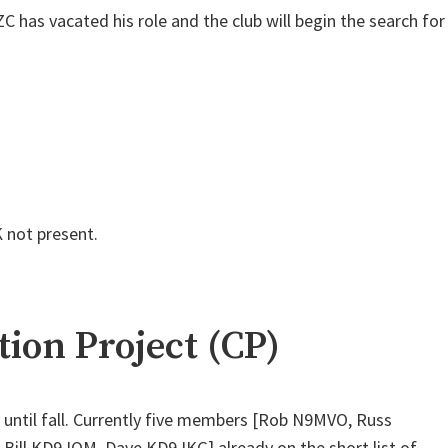
has vacated his role and the club will begin the search for
 not present.
ion Project (CP)
 until fall. Currently five members [Rob N9MVO, Russ
ill KD9JQM, Dave KD9JKG] already on the short list of