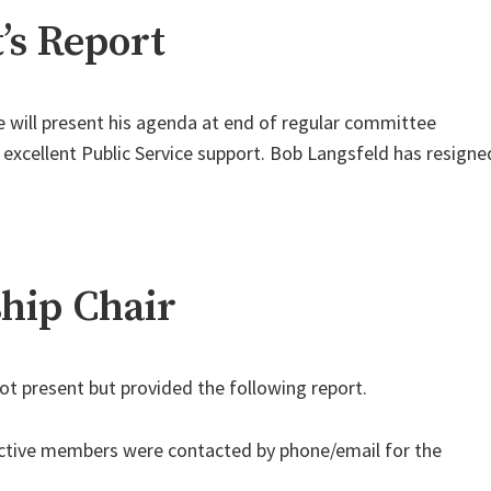
’s Report
 will present his agenda at end of regular committee
 excellent Public Service support. Bob Langsfeld has resigne
ip Chair
t present but provided the following report.
ctive members were contacted by phone/email for the