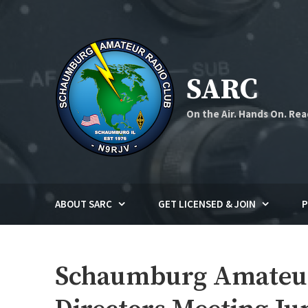
Skip
to
content
SARC
On the Air. Hands On. Rea
ABOUT SARC
GET LICENSED & JOIN
P
Schaumburg Amateur 