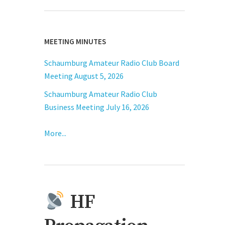
MEETING MINUTES
Schaumburg Amateur Radio Club Board
Meeting August 5, 2026
Schaumburg Amateur Radio Club
Business Meeting July 16, 2026
More...
HF