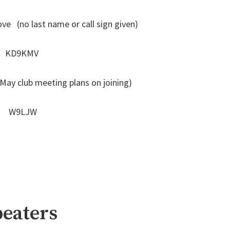
ve (no last name or call sign given)
hs KD9KMV
y club meeting plans on joining)
on W9LJW
eaters