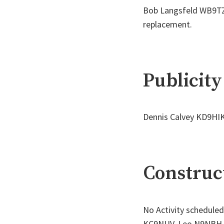
Bob Langsfeld WB9TZC 
replacement.
Publicity
Dennis Calvey KD9HIK
Construct
No Activity scheduled
KC9NUV, Leo N9NBH, B