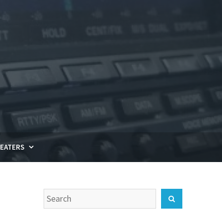
EATERS
Search
Search
for: