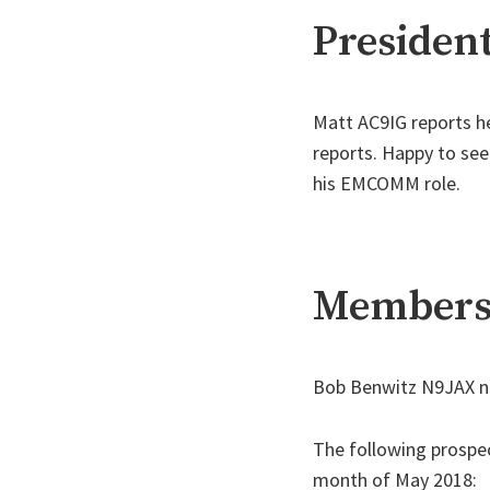
President
Matt AC9IG reports he
reports. Happy to see
his EMCOMM role.
Membersh
Bob Benwitz N9JAX no
The following prospe
month of May 2018: