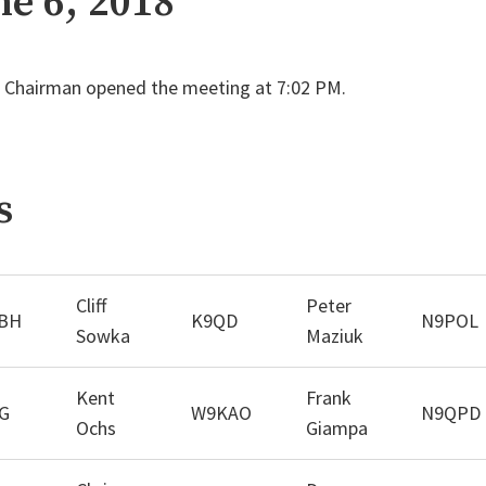
ne 6, 2018
Chairman opened the meeting at 7:02 PM.
s
Cliff
Peter
BH
K9QD
N9POL
Sowka
Maziuk
Kent
Frank
G
W9KAO
N9QPD
Ochs
Giampa