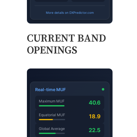
CURRENT BAND
OPENINGS