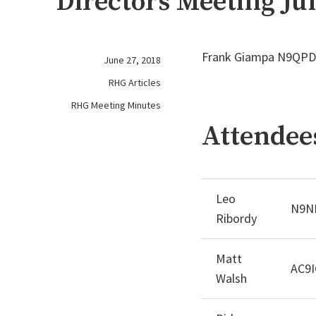
Directors Meeting Ju
Frank Giampa N9QPD 
June 27, 2018
RHG Articles
RHG Meeting Minutes
Attendee
Leo
N9N
Ribordy
Matt
AC9I
Walsh