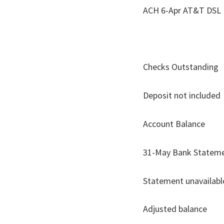
ACH 6-Ap
Checks Outstanding
Deposit not included
Account
31-May Ba
Statement unavailabl
Adjusted