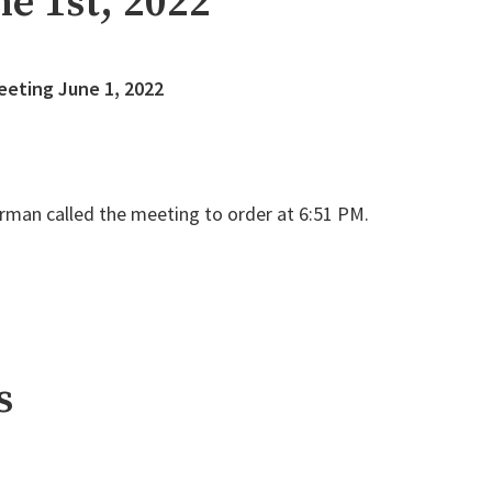
e 1st, 2022
eeting June 1, 2022
rman called the meeting to order at 6:51 PM.
s