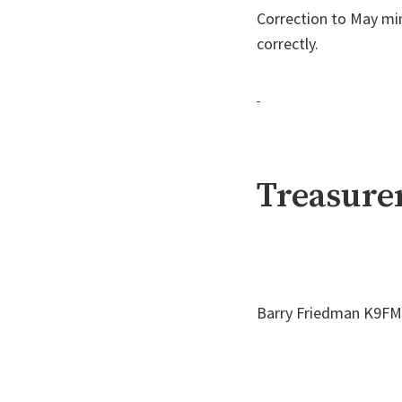
Correction to May mi
correctly.
Treasurer
Barry Friedman K9FMB