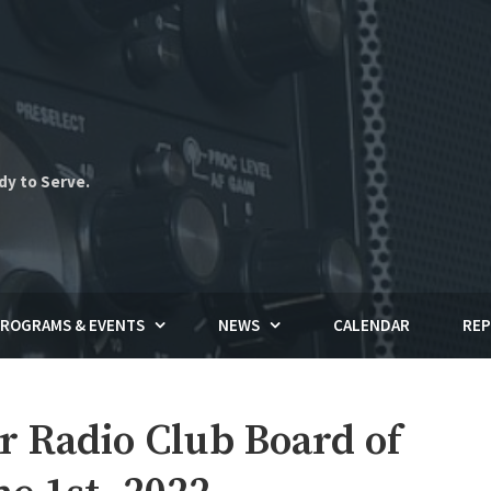
dy to Serve.
ROGRAMS & EVENTS
NEWS
CALENDAR
REP
Radio Club Board of