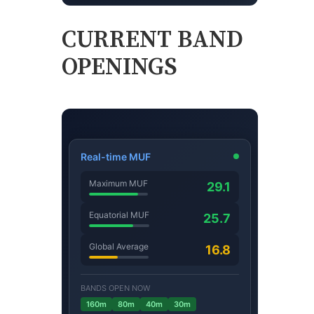
CURRENT BAND
OPENINGS