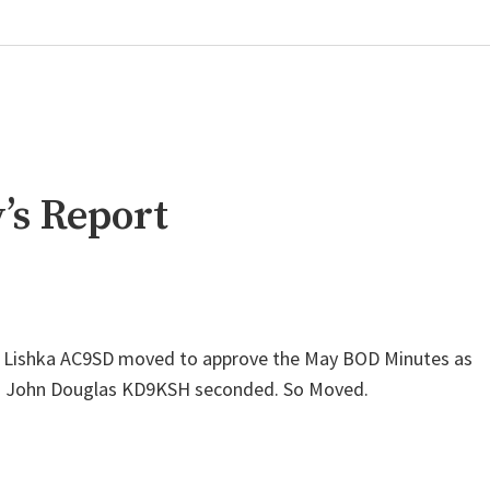
’s Report
d Lishka AC9SD moved to approve the May BOD Minutes as
G. John Douglas KD9KSH seconded. So Moved.