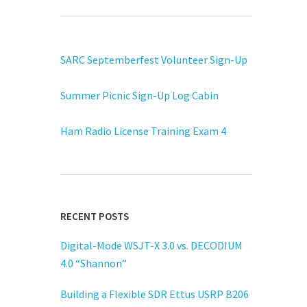
SARC Septemberfest Volunteer Sign-Up
Summer Picnic Sign-Up Log Cabin
Ham Radio License Training Exam 4
RECENT POSTS
Digital-Mode WSJT-X 3.0 vs. DECODIUM
4.0 “Shannon”
Building a Flexible SDR Ettus USRP B206