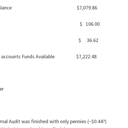
ckbook balance $7,079.86
sh 31-May $ 106.00
 31-May $ 36.62
cial accounts Funds Available $7,222.48
er
rnal Audit was finished with only pennies (~$0.44?)