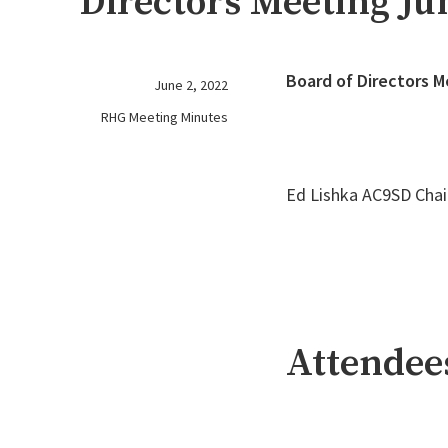
Directors Meeting Jun
Board of Directors M
June 2, 2022
RHG Meeting Minutes
Ed Lishka AC9SD Chai
Attendee