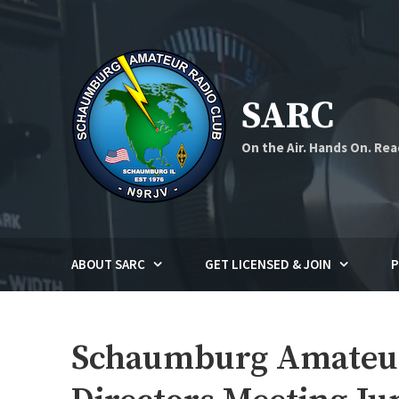
Skip
to
content
SARC
On the Air. Hands On. Rea
ABOUT SARC
GET LICENSED & JOIN
P
Schaumburg Amateur 