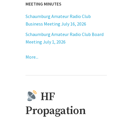
MEETING MINUTES
Schaumburg Amateur Radio Club
Business Meeting July 16, 2026
Schaumburg Amateur Radio Club Board
Meeting July 1, 2026
More...
HF
Propagation