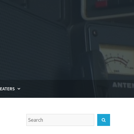
EATERS
Search
Search
for: