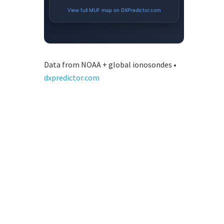
Data from NOAA + global ionosondes •
dxpredictor.com