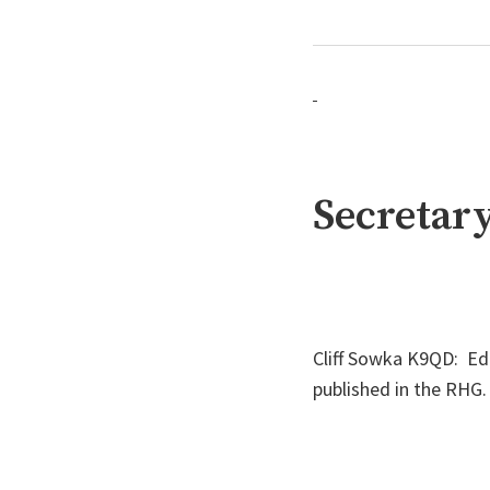
Secretary
Cliff Sowka K9QD: E
published in the RH