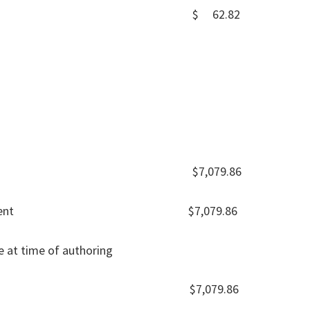
r AT&T DSL $ 62.82
 Balance $7,079.86
nk Statement $7,079.86
e at time of authoring
 balance $7,079.86