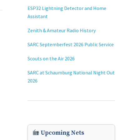
ESP32 Lightning Detector and Home
Assistant
Zenith & Amateur Radio History
SARC Septemberfest 2026 Public Service
Scouts on the Air 2026
SARC at Schaumburg National Night Out
2026
Upcoming Nets