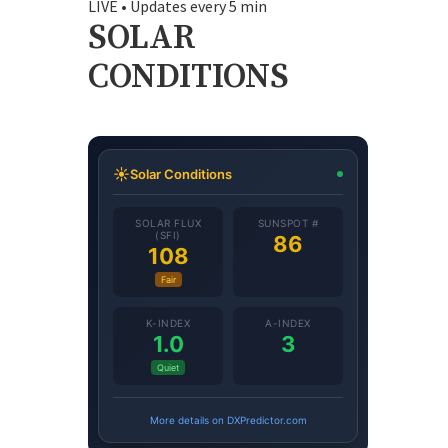
LIVE • Updates every 5 min
SOLAR
CONDITIONS