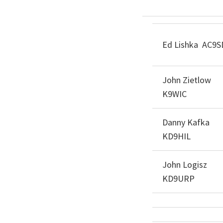
Ed Lishka AC9S
John Zietlow
K9WIC
Danny Kafka
KD9HIL
John Logisz
KD9URP