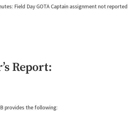
nutes: Field Day GOTA Captain assignment not reported
’s Report:
 provides the following: