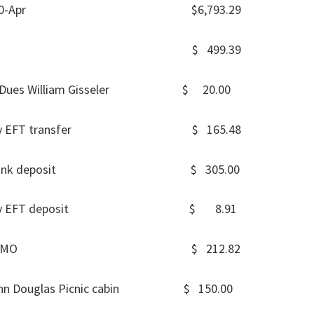
Balance 30-Apr $6,793.29
 MEMO $ 499.39
May Dues William Gisseler $ 20.00
er 1-May EFT transfer $ 165.48
6-May Bank deposit $ 305.00
 31-May EFT deposit $ 8.91
MENTS MEMO $ 212.82
 John Douglas Picnic cabin $ 150.00