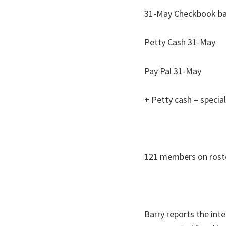
31-May Che
Petty Ca
Pay Pal
+ Petty cash – spe
121 members on rost
Barry reports the inte