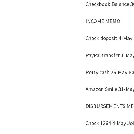
Checkbook 
INCOME
Check deposit 4-
PayPal transf
Petty cash 2
Amazon Smile
DISBURSE
Check 1264 4-May