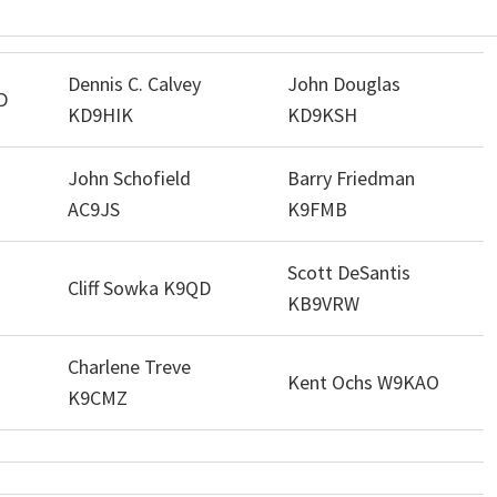
Dennis C. Calvey
John Douglas
D
KD9HIK
KD9KSH
John Schofield
Barry Friedman
AC9JS
K9FMB
Scott DeSantis
Cliff Sowka K9QD
KB9VRW
Charlene Treve
Kent Ochs W9KAO
K9CMZ