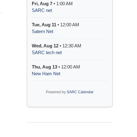
Fri, Aug 7
• 1:00 AM
SARC net
Tue, Aug 11
• 12:00 AM
Satern Net
Wed, Aug 12
• 12:30 AM
SARC tech net
Thu, Aug 13
• 12:00 AM
New Ham Net
Powered by
SARC Calendar