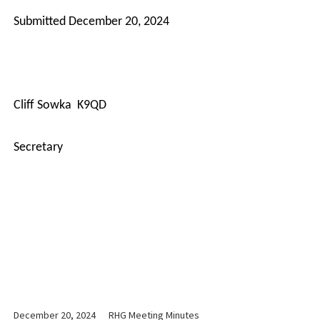
Submitted December 20, 2024
Cliff Sowka
K9QD
Secretary
December 20, 2024
RHG Meeting Minutes