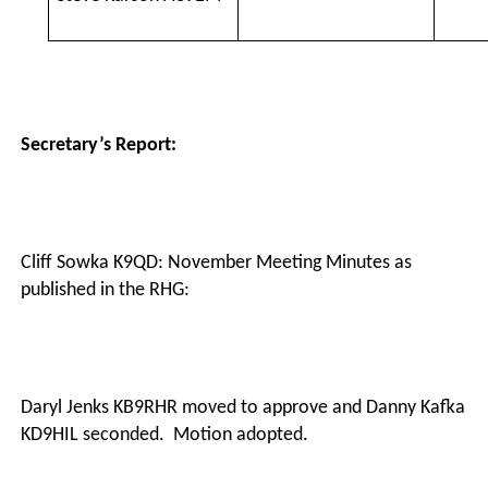
Secretary’s Report:
Cliff Sowka K9QD: November Meeting Minutes as
published in the RHG:
·
Daryl Jenks KB9RHR moved to approve and Danny Kafka
KD9HIL seconded.
Motion adopted.