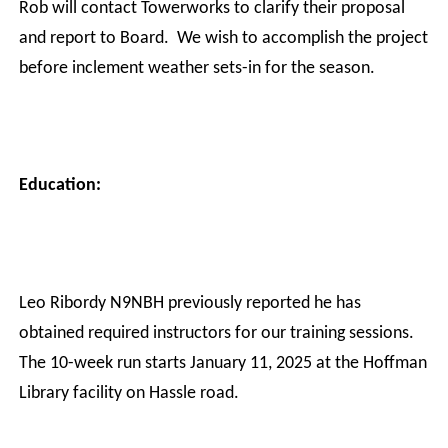
Rob will contact Towerworks to clarify their proposal
and report to Board.
We wish to accomplish the project
before inclement weather sets-in for the season.
Education:
Leo Ribordy N9NBH previously reported he has
obtained required instructors for our training sessions.
The 10-week run starts January 11, 2025 at the Hoffman
Library facility on Hassle road.