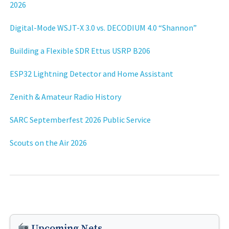
2026
Digital-Mode WSJT-X 3.0 vs. DECODIUM 4.0 “Shannon”
Building a Flexible SDR Ettus USRP B206
ESP32 Lightning Detector and Home Assistant
Zenith & Amateur Radio History
SARC Septemberfest 2026 Public Service
Scouts on the Air 2026
Upcoming Nets