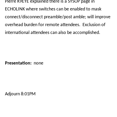
Pierre K9EYE explained there is a SYSOP page in
ECHOLINK where switches can be enabled to mask
connect/disconnect preamble/post amble; will improve
overhead burden for remote attendees.
Exclusion of
international attendees can also be accomplished.
Presentation:
none
Adjourn 8:01PM