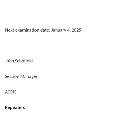
Next examination date: January 4, 2025
John Schofield
Session Manager
AC9JS
Repeaters