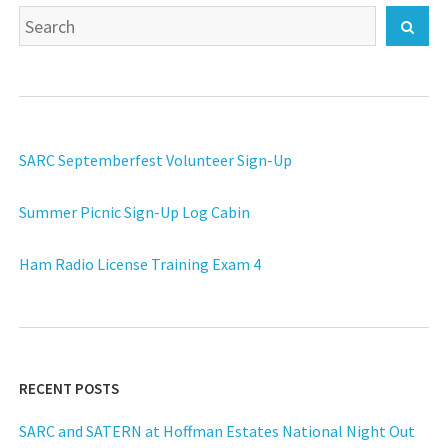
Search
Sear
for:
SARC Septemberfest Volunteer Sign-Up
Summer Picnic Sign-Up Log Cabin
Ham Radio License Training Exam 4
RECENT POSTS
SARC and SATERN at Hoffman Estates National Night Out