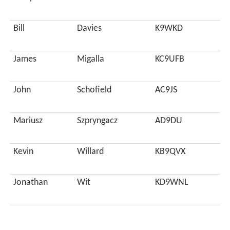
Bill
Davies
K9WKD
James
Migalla
KC9UFB
John
Schofield
AC9JS
Mariusz
Szpryngacz
AD9DU
Kevin
Willard
KB9QVX
Jonathan
Wit
KD9WNL