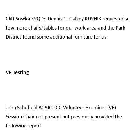
Cliff Sowka K9QD:
Dennis C. Calvey KD9HIK requested a
few more chairs/tables for our work area and the Park
District found some additional furniture for us.
VE Testing
John Schofield AC9JC FCC Volunteer Examiner (VE)
Session Chair not present but previously provided the
following report: