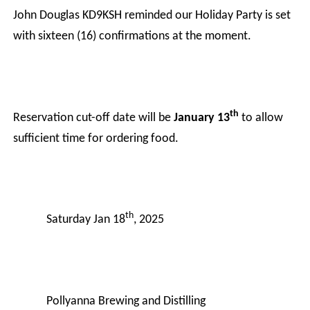
John Douglas KD9KSH reminded our Holiday Party is set
with sixteen (16) confirmations at the moment.
th
Reservation cut-off date will be
January 13
to allow
sufficient time for ordering food.
th
Saturday Jan 18
, 2025
Pollyanna Brewing and Distilling