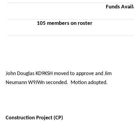
Funds Avail
105 members on roster
·
John Douglas KD9KSH moved to approve and Jim
Neumann W9JWn seconded.
Motion adopted.
Construction Project (CP)