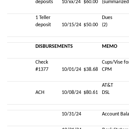
deposits
10/xx/24
$60.00
(summarized
1 Teller
Dues
deposit
10/15/24
$50.00
(2)
DISBURSEMENTS
MEMO
Check
Cups/Vise fo
#1377
10/01/24
$38.68
CPM
AT&T
ACH
10/08/24
$80.61
DSL
10/31/24
Account Bal