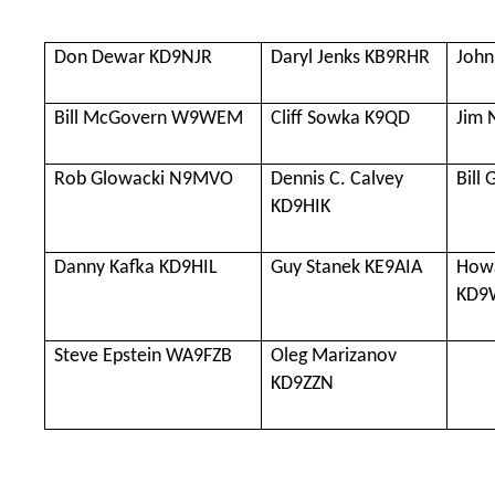
Don Dewar KD9NJR
Daryl Jenks KB9RHR
John
Bill McGovern W9WEM
Cliff Sowka K9QD
Jim
Rob Glowacki N9MVO
Dennis C. Calvey
Bill
KD9HIK
Danny Kafka KD9HIL
Guy Stanek KE9AIA
Howa
KD9
Steve Epstein WA9FZB
Oleg Marizanov
KD9ZZN