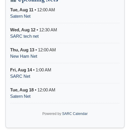
Tue, Aug 11
• 12:00 AM
Satern Net
Wed, Aug 12
• 12:30 AM
SARC tech net
Thu, Aug 13
• 12:00 AM
New Ham Net
Fri, Aug 14
• 1:00 AM
SARC Net
Tue, Aug 18
• 12:00 AM
Satern Net
Powered by
SARC Calendar