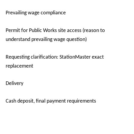
·
Prevailing wage compliance
·
Permit for Public Works site access (reason to
understand prevailing wage question)
·
Requesting clarification: StationMaster exact
replacement
·
Delivery
·
Cash deposit, final payment requirements