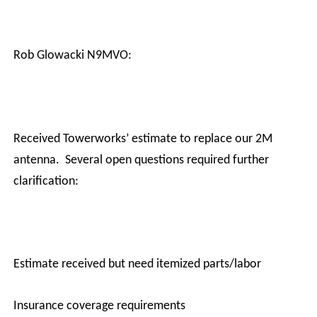
Rob Glowacki N9MVO:
Received Towerworks’ estimate to replace our 2M
antenna.
Several open questions required further
clarification:
·
Estimate received but need itemized parts/labor
·
Insurance coverage requirements