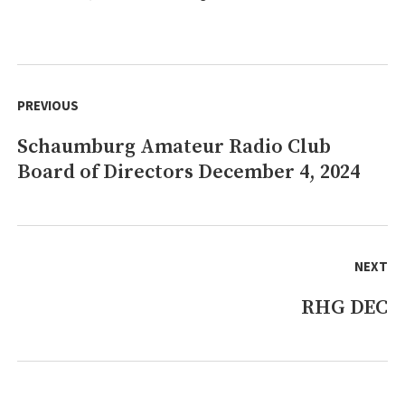
Post
navigation
PREVIOUS
Schaumburg Amateur Radio Club
Previous
Board of Directors December 4, 2024
post:
NEXT
RHG DEC
Next
post: