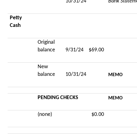
10/31/24
Bank Statem
Petty
Cash
Original
balance
9/31/24
$69.00
New
balance
10/31/24
MEMO
PENDING CHECKS
MEMO
(none)
$0.00