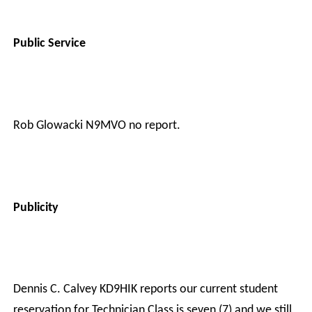
Public Service
Rob Glowacki N9MVO no report.
Publicity
Dennis C. Calvey KD9HIK reports our current student
reservation for Technician Class is seven (7) and we still