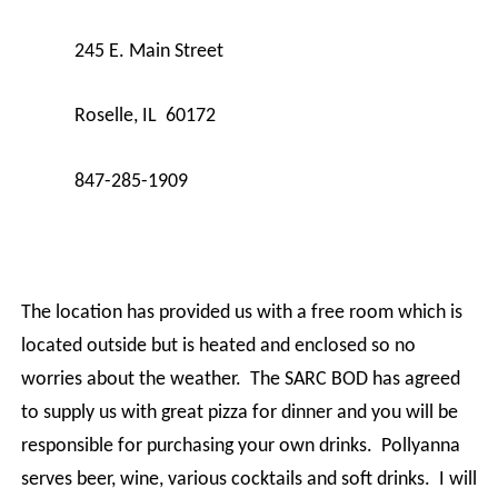
245 E. Main Street
Roselle, IL 60172
847-285-1909
The location has provided us with a free room which is
located outside but is heated and enclosed so no
worries about the weather. The SARC BOD has agreed
to supply us with great pizza for dinner and you will be
responsible for purchasing your own drinks. Pollyanna
serves beer, wine, various cocktails and soft drinks. I will