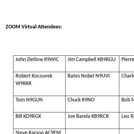
ZOOM Virtual Attendees:
John Zietlow K9WIC
Jim Campbell KB9RGU
Pierr
Robert Kocourek
Bates Nobel N9UVI
Charl
W9RKK
Tom N9GUN
Chuck K9NO
Bob 
Bill KD9RGX
Joe Barela KB9RCR
Leo 
Steve Karson AC9EM