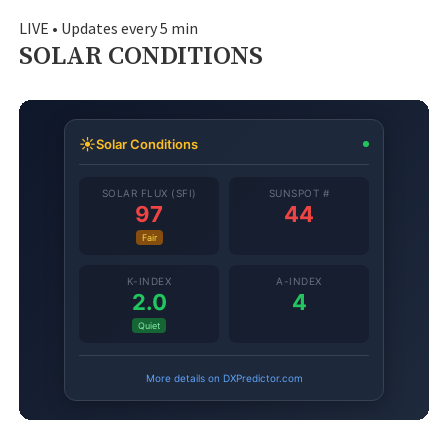
LIVE • Updates every 5 min
SOLAR CONDITIONS