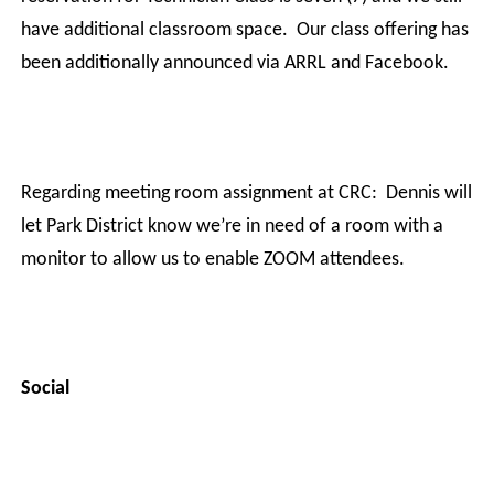
have additional classroom space.
Our class offering has
been additionally announced via ARRL and Facebook.
Regarding meeting room assignment at CRC:
Dennis will
let Park District know we’re in need of a room with a
monitor to allow us to enable ZOOM attendees.
Social