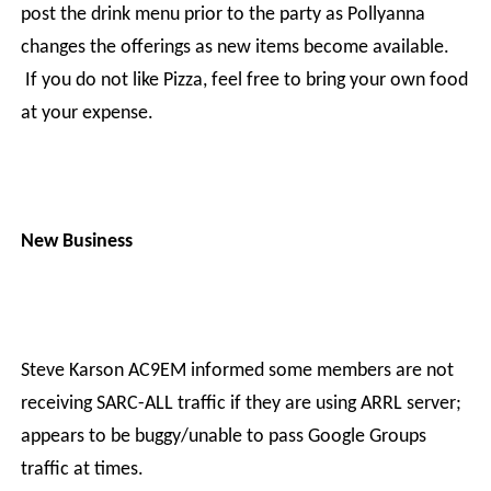
post the drink menu prior to the party as Pollyanna
changes the offerings as new items become available.
If you do not like Pizza, feel free to bring your own food
at your expense.
New Business
Steve Karson AC9EM informed some members are not
receiving SARC-ALL traffic if they are using ARRL server;
appears to be buggy/unable to pass Google Groups
traffic at times.