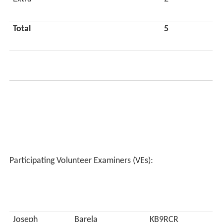
Total
5
Participating Volunteer Examiners (VEs):
Joseph
Barela
KB9RCR