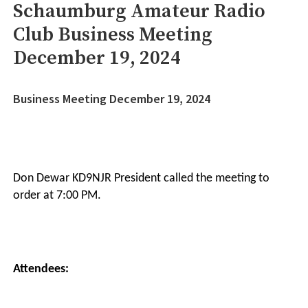
Schaumburg Amateur Radio
Club Business Meeting
December 19, 2024
Business Meeting December 19, 2024
Don Dewar KD9NJR President called the meeting to
order at 7:00 PM.
Attendees: