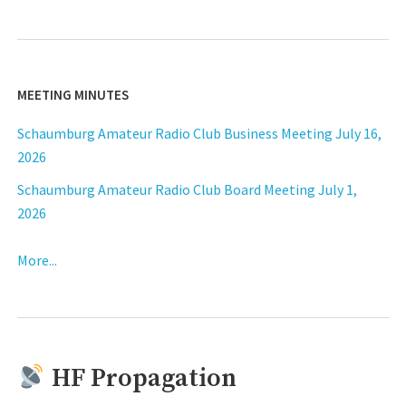
MEETING MINUTES
Schaumburg Amateur Radio Club Business Meeting July 16,
2026
Schaumburg Amateur Radio Club Board Meeting July 1,
2026
More...
HF Propagation