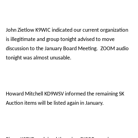
John Zietlow K9WIC indicated our current organization
is illegitimate and group tonight advised to move
discussion to the January Board Meeting.
ZOOM audio
tonight was almost unusable.
Howard Mitchell KD9WSV informed the remaining SK
Auction items will be listed again in January.