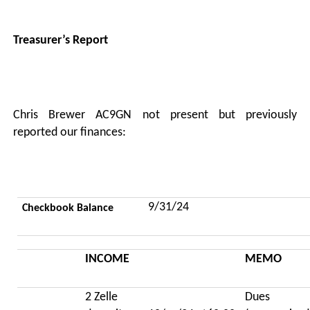
Treasurer’s Report
Chris Brewer AC9GN not present but previously
reported our finances:
9/31/24
Checkbook Balance
INCOME
MEMO
2 Zelle
Dues