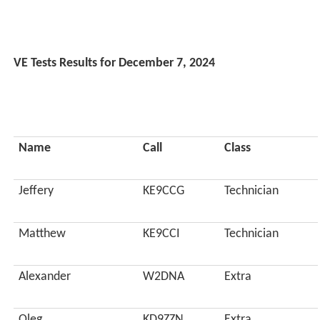
VE Tests Results for December 7, 2024
Name
Call
Class
Jeffery
KE9CCG
Technician
Matthew
KE9CCI
Technician
Alexander
W2DNA
Extra
Oleg
KD9ZZN
Extra