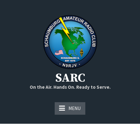
Skip
to
content
SARC
On the Air. Hands On. Ready to Serve.
MENU