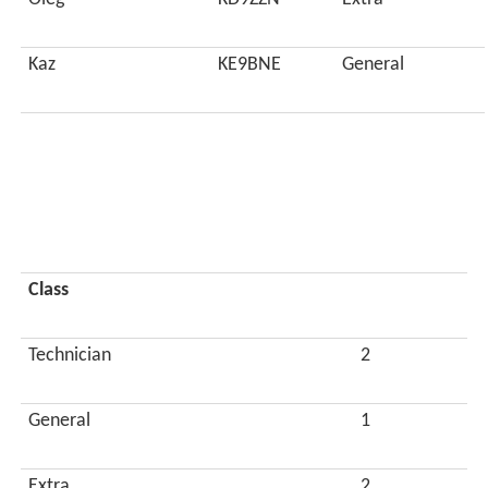
Kaz
KE9BNE
General
Class
Technician
2
General
1
Extra
2