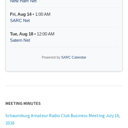
New Ham Net
Fri, Aug 14
• 1:00 AM
SARC Net
Tue, Aug 18
• 12:00 AM
Satern Net
Powered by
SARC Calendar
MEETING MINUTES
Schaumburg Amateur Radio Club Business Meeting July 16,
2026