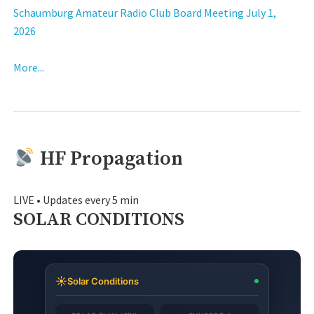
Schaumburg Amateur Radio Club Board Meeting July 1,
2026
More...
HF Propagation
LIVE • Updates every 5 min
SOLAR CONDITIONS