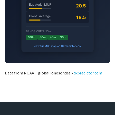
Data from NOAA + global ionosondes •
dxpredictor.com