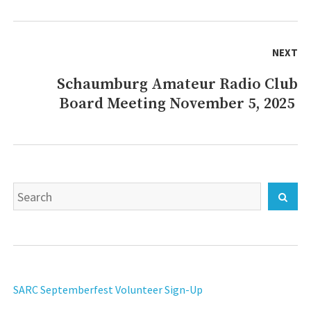
NEXT
Schaumburg Amateur Radio Club
Next
Board Meeting November 5, 2025
post:
Search
Sear
for:
SARC Septemberfest Volunteer Sign-Up