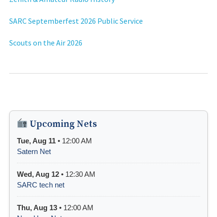
SARC Septemberfest 2026 Public Service
Scouts on the Air 2026
Upcoming Nets
Tue, Aug 11
• 12:00 AM
Satern Net
Wed, Aug 12
• 12:30 AM
SARC tech net
Thu, Aug 13
• 12:00 AM