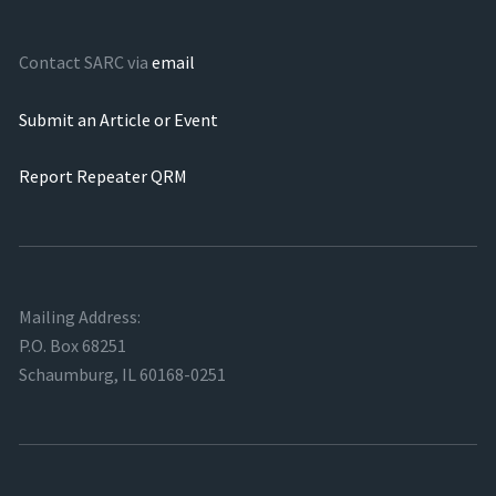
Contact SARC via
email
Submit an Article or Event
Report Repeater QRM
Mailing Address:
P.O. Box 68251
Schaumburg, IL 60168-0251