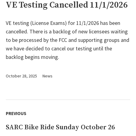
VE Testing Cancelled 11/1/2026
VE testing (License Exams) for 11/1/2026 has been
cancelled. There is a backlog of new licensees waiting
to be processed by the FCC and supporting groups and
we have decided to cancel our testing until the
backlog begins moving.
October 28, 2025
News
Post
navigation
PREVIOUS
SARC Bike Ride Sunday October 26
Previous
post: