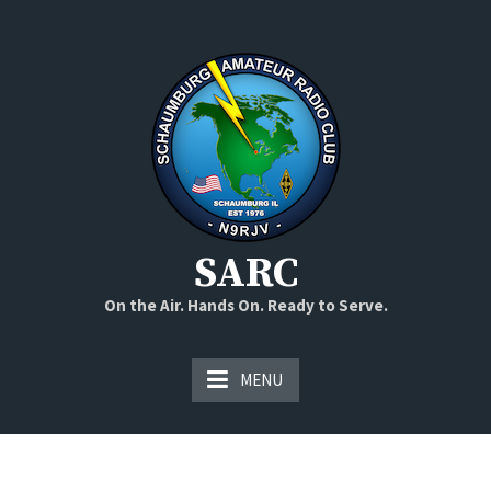
Skip
to
content
SARC
On the Air. Hands On. Ready to Serve.
MENU