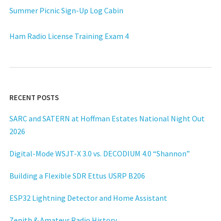
Summer Picnic Sign-Up Log Cabin
Ham Radio License Training Exam 4
RECENT POSTS
SARC and SATERN at Hoffman Estates National Night Out
2026
Digital-Mode WSJT-X 3.0 vs. DECODIUM 4.0 “Shannon”
Building a Flexible SDR Ettus USRP B206
ESP32 Lightning Detector and Home Assistant
Zenith & Amateur Radio History