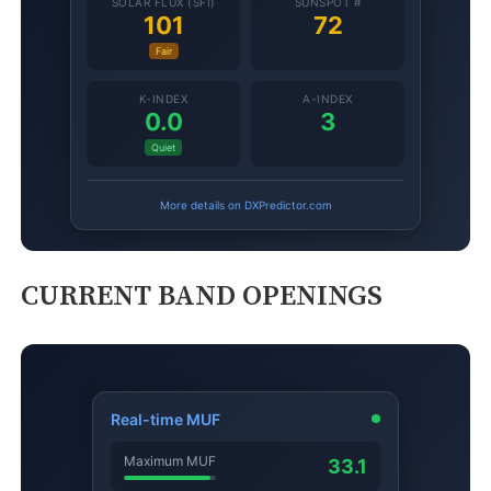
CURRENT BAND OPENINGS