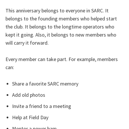
This anniversary belongs to everyone in SARC. It
belongs to the founding members who helped start
the club. It belongs to the longtime operators who
kept it going. Also, it belongs to new members who
will carry it forward.
Every member can take part. For example, members
can:
Share a favorite SARC memory
Add old photos
Invite a friend to a meeting
Help at Field Day
Mentor a newer ham