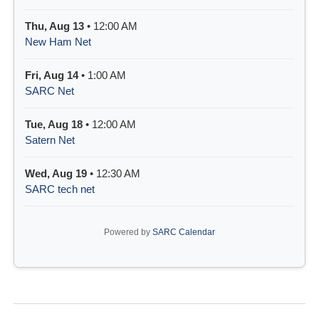
Thu, Aug 13
• 12:00 AM
New Ham Net
Fri, Aug 14
• 1:00 AM
SARC Net
Tue, Aug 18
• 12:00 AM
Satern Net
Wed, Aug 19
• 12:30 AM
SARC tech net
Powered by
SARC Calendar