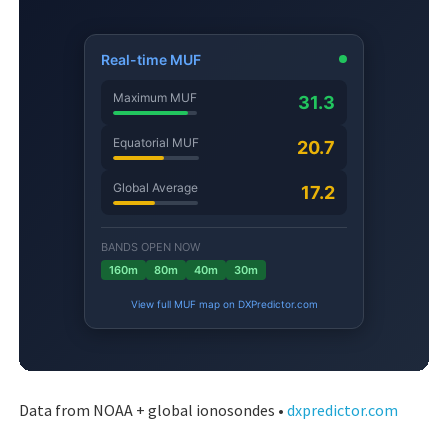
Data from NOAA + global ionosondes •
dxpredictor.com