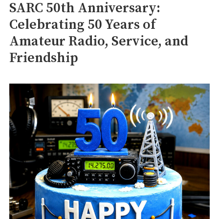
SARC 50th Anniversary:
Celebrating 50 Years of
Amateur Radio, Service, and
Friendship