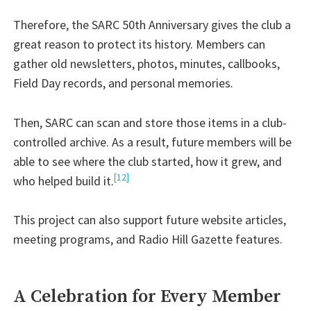
Therefore, the SARC 50th Anniversary gives the club a
great reason to protect its history. Members can
gather old newsletters, photos, minutes, callbooks,
Field Day records, and personal memories.
Then, SARC can scan and store those items in a club-
controlled archive. As a result, future members will be
able to see where the club started, how it grew, and
[12]
who helped build it.
This project can also support future website articles,
meeting programs, and Radio Hill Gazette features.
A Celebration for Every Member