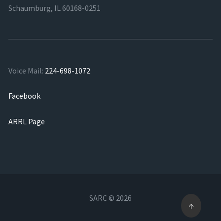
Schaumburg, IL 60168-0251
Voice Mail:
224-698-1072
Facebook
ARRL Page
SARC © 2026
↑