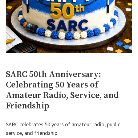
SARC 50th Anniversary:
Celebrating 50 Years of
Amateur Radio, Service, and
Friendship
SARC celebrates 50 years of amateur radio, public
service, and friendship.