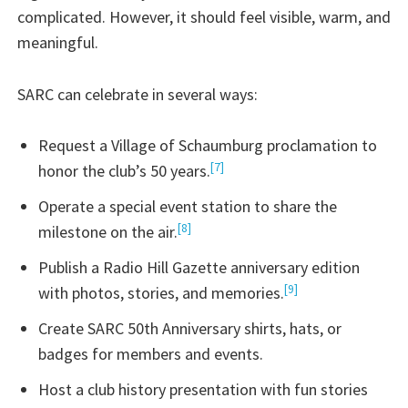
complicated. However, it should feel visible, warm, and
meaningful.
SARC can celebrate in several ways:
Request a Village of Schaumburg proclamation to
[7]
honor the club’s 50 years.
Operate a special event station to share the
[8]
milestone on the air.
Publish a Radio Hill Gazette anniversary edition
[9]
with photos, stories, and memories.
Create SARC 50th Anniversary shirts, hats, or
badges for members and events.
Host a club history presentation with fun stories