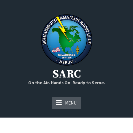
Skip
to
content
SARC
On the Air. Hands On. Ready to Serve.
MENU