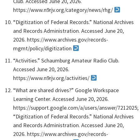
Club. Accessed June 20, 2026.
https://www.n9rjv.org/category/news/rhg/
“Digitization of Federal Records.” National Archives
and Records Administration. Accessed June 20,
2026. https://www.archives.gov/records-
mgmt/policy/digitization
“Activities.” Schaumburg Amateur Radio Club.
Accessed June 20, 2026.
https://www.n9rjv.org/activities/
“What are shared drives?” Google Workspace
Learning Center. Accessed June 20, 2026.
https://support.google.com/a/users/answer/7212025;
“Digitization of Federal Records.” National Archives
and Records Administration. Accessed June 20,
2026. https://www.archives.gov/records-