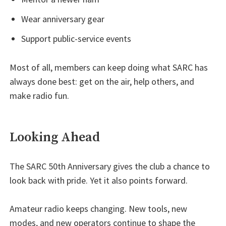
Wear anniversary gear
Support public-service events
Most of all, members can keep doing what SARC has
always done best: get on the air, help others, and
make radio fun.
Looking Ahead
The SARC 50th Anniversary gives the club a chance to
look back with pride. Yet it also points forward.
Amateur radio keeps changing. New tools, new
modes, and new operators continue to shape the