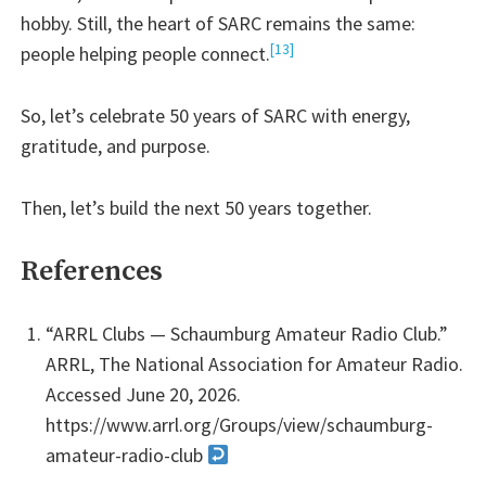
hobby. Still, the heart of SARC remains the same:
[13]
people helping people connect.
So, let’s celebrate 50 years of SARC with energy,
gratitude, and purpose.
Then, let’s build the next 50 years together.
References
“ARRL Clubs — Schaumburg Amateur Radio Club.”
ARRL, The National Association for Amateur Radio.
Accessed June 20, 2026.
https://www.arrl.org/Groups/view/schaumburg-
amateur-radio-club