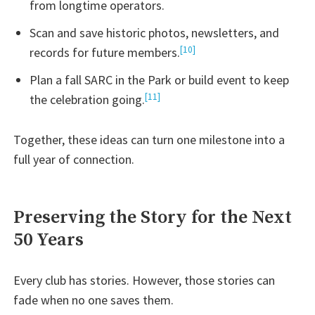
from longtime operators.
Scan and save historic photos, newsletters, and
[10]
records for future members.
Plan a fall SARC in the Park or build event to keep
[11]
the celebration going.
Together, these ideas can turn one milestone into a
full year of connection.
Preserving the Story for the Next
50 Years
Every club has stories. However, those stories can
fade when no one saves them.