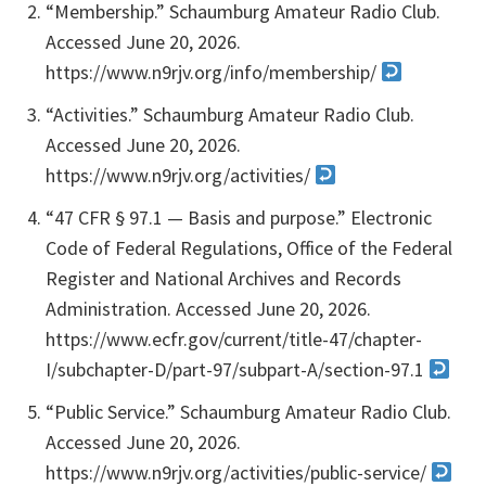
“Membership.” Schaumburg Amateur Radio Club.
Accessed June 20, 2026.
https://www.n9rjv.org/info/membership/
“Activities.” Schaumburg Amateur Radio Club.
Accessed June 20, 2026.
https://www.n9rjv.org/activities/
“47 CFR § 97.1 — Basis and purpose.” Electronic
Code of Federal Regulations, Office of the Federal
Register and National Archives and Records
Administration. Accessed June 20, 2026.
https://www.ecfr.gov/current/title-47/chapter-
I/subchapter-D/part-97/subpart-A/section-97.1
“Public Service.” Schaumburg Amateur Radio Club.
Accessed June 20, 2026.
https://www.n9rjv.org/activities/public-service/