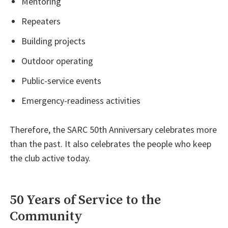
Mentoring
Repeaters
Building projects
Outdoor operating
Public-service events
Emergency-readiness activities
Therefore, the SARC 50th Anniversary celebrates more
than the past. It also celebrates the people who keep
the club active today.
50 Years of Service to the
Community