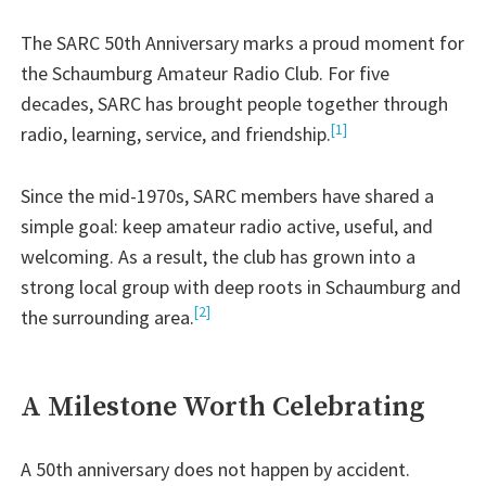
The SARC 50th Anniversary marks a proud moment for
the Schaumburg Amateur Radio Club. For five
decades, SARC has brought people together through
[1]
radio, learning, service, and friendship.
Since the mid-1970s, SARC members have shared a
simple goal: keep amateur radio active, useful, and
welcoming. As a result, the club has grown into a
strong local group with deep roots in Schaumburg and
[2]
the surrounding area.
A Milestone Worth Celebrating
A 50th anniversary does not happen by accident.