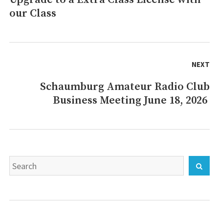
our Class
post:
NEXT
Schaumburg Amateur Radio Club
Next
Business Meeting June 18, 2026
post:
Search
Sear
for: