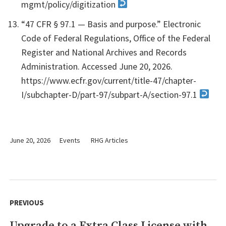
mgmt/policy/digitization
“47 CFR § 97.1 — Basis and purpose.” Electronic
Code of Federal Regulations, Office of the Federal
Register and National Archives and Records
Administration. Accessed June 20, 2026.
https://www.ecfr.gov/current/title-47/chapter-
I/subchapter-D/part-97/subpart-A/section-97.1
June 20, 2026
Events
RHG Articles
Post
navigation
PREVIOUS
Upgrade to a Extra Class License with
Previous