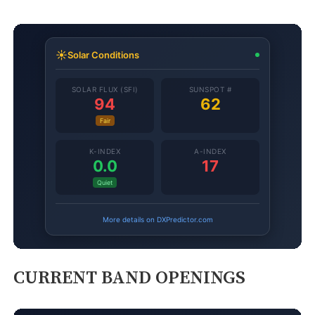
CURRENT BAND OPENINGS