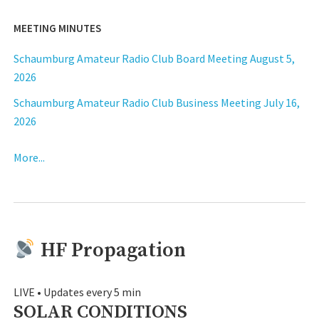
MEETING MINUTES
Schaumburg Amateur Radio Club Board Meeting August 5,
2026
Schaumburg Amateur Radio Club Business Meeting July 16,
2026
More...
HF Propagation
LIVE • Updates every 5 min
SOLAR CONDITIONS