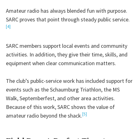
Amateur radio has always blended fun with purpose.
SARC proves that point through steady public service.
[4]
SARC members support local events and community
activities. In addition, they give their time, skills, and
equipment when clear communication matters.
The club’s public-service work has included support for
events such as the Schaumburg Triathlon, the MS
Walk, Septemberfest, and other area activities.
Because of this work, SARC shows the value of
[5]
amateur radio beyond the shack.