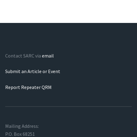
Contact SARC via
email
Submit an Article or Event
Report Repeater QRM
Mailing Address:
P.O. Box 68251