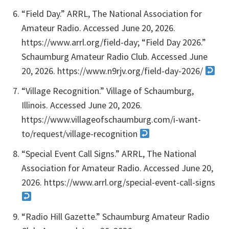
“Field Day.” ARRL, The National Association for
Amateur Radio. Accessed June 20, 2026.
https://www.arrl.org/field-day; “Field Day 2026.”
Schaumburg Amateur Radio Club. Accessed June
20, 2026. https://www.n9rjv.org/field-day-2026/
“Village Recognition.” Village of Schaumburg,
Illinois. Accessed June 20, 2026.
https://www.villageofschaumburg.com/i-want-
to/request/village-recognition
“Special Event Call Signs.” ARRL, The National
Association for Amateur Radio. Accessed June 20,
2026. https://www.arrl.org/special-event-call-signs
“Radio Hill Gazette.” Schaumburg Amateur Radio