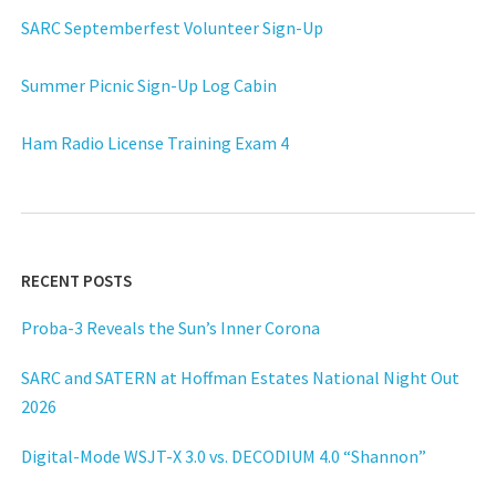
SARC Septemberfest Volunteer Sign-Up
Summer Picnic Sign-Up Log Cabin
Ham Radio License Training Exam 4
RECENT POSTS
Proba-3 Reveals the Sun’s Inner Corona
SARC and SATERN at Hoffman Estates National Night Out
2026
Digital-Mode WSJT-X 3.0 vs. DECODIUM 4.0 “Shannon”