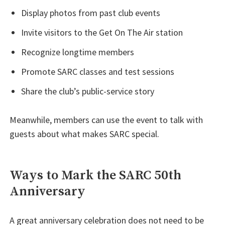
Display photos from past club events
Invite visitors to the Get On The Air station
Recognize longtime members
Promote SARC classes and test sessions
Share the club’s public-service story
Meanwhile, members can use the event to talk with
guests about what makes SARC special.
Ways to Mark the SARC 50th
Anniversary
A great anniversary celebration does not need to be