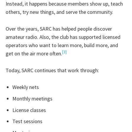
Instead, it happens because members show up, teach
others, try new things, and serve the community.
Over the years, SARC has helped people discover
amateur radio. Also, the club has supported licensed
operators who want to learn more, build more, and
[3]
get on the air more often.
Today, SARC continues that work through:
Weekly nets
Monthly meetings
License classes
Test sessions