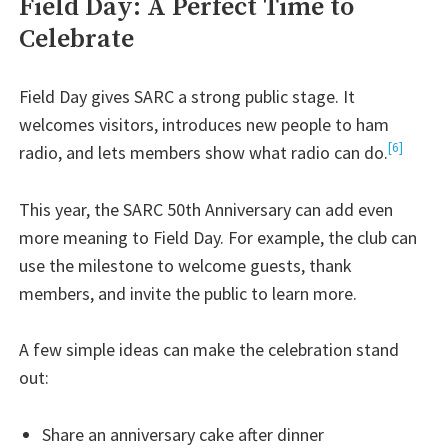
Field Day: A Perfect Time to
Celebrate
Field Day gives SARC a strong public stage. It
welcomes visitors, introduces new people to ham
[6]
radio, and lets members show what radio can do.
This year, the SARC 50th Anniversary can add even
more meaning to Field Day. For example, the club can
use the milestone to welcome guests, thank
members, and invite the public to learn more.
A few simple ideas can make the celebration stand
out:
Share an anniversary cake after dinner