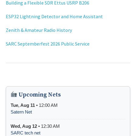
Building a Flexible SDR Ettus USRP B206
ESP32 Lightning Detector and Home Assistant
Zenith & Amateur Radio History
SARC Septemberfest 2026 Public Service
Upcoming Nets
Tue, Aug 11
• 12:00 AM
Satern Net
Wed, Aug 12
• 12:30 AM
SARC tech net