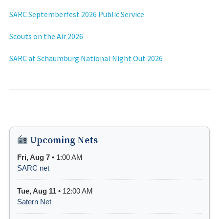
SARC Septemberfest 2026 Public Service
Scouts on the Air 2026
SARC at Schaumburg National Night Out 2026
Upcoming Nets
Fri, Aug 7
• 1:00 AM
SARC net
Tue, Aug 11
• 12:00 AM
Satern Net