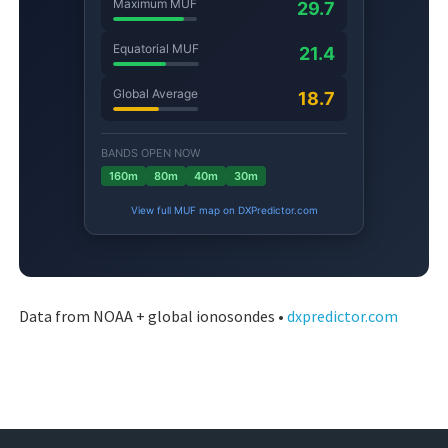
Data from NOAA + global ionosondes •
dxpredictor.com