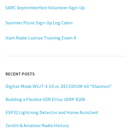
SARC Septemberfest Volunteer Sign-Up
Summer Picnic Sign-Up Log Cabin
Ham Radio License Training Exam 4
RECENT POSTS
Digital-Mode WSJT-X 3.0 vs. DECODIUM 4.0 “Shannon”
Building a Flexible SDR Ettus USRP B206
ESP32 Lightning Detector and Home Assistant
Zenith & Amateur Radio History