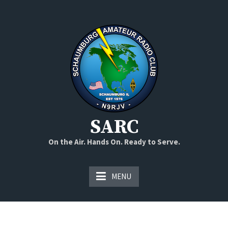
Skip
to
content
SARC
On the Air. Hands On. Ready to Serve.
MENU