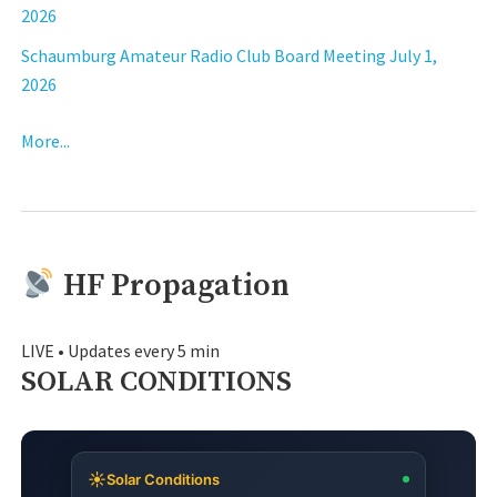
2026
Schaumburg Amateur Radio Club Board Meeting July 1,
2026
More...
HF Propagation
LIVE • Updates every 5 min
SOLAR CONDITIONS