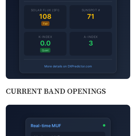
CURRENT BAND OPENINGS