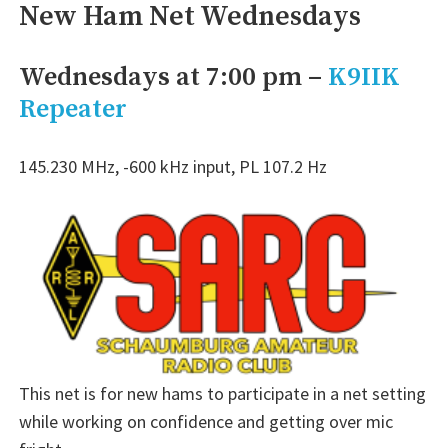
New Ham Net Wednesdays
Wednesdays at 7:00 pm –
K9IIK
Repeater
145.230 MHz, -600 kHz input, PL 107.2 Hz
This net is for new hams to participate in a net setting
while working on confidence and getting over mic