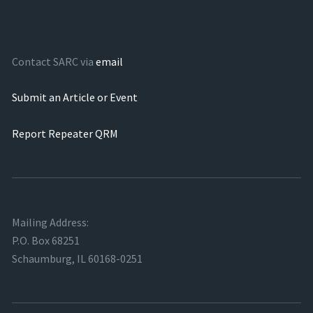
Contact SARC via
email
Submit an Article or Event
Report Repeater QRM
Mailing Address:
P.O. Box 68251
Schaumburg, IL 60168-0251