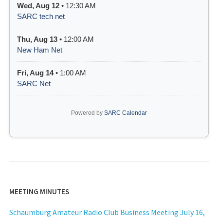
Wed, Aug 12
• 12:30 AM
SARC tech net
Thu, Aug 13
• 12:00 AM
New Ham Net
Fri, Aug 14
• 1:00 AM
SARC Net
Powered by
SARC Calendar
MEETING MINUTES
Schaumburg Amateur Radio Club Business Meeting July 16,